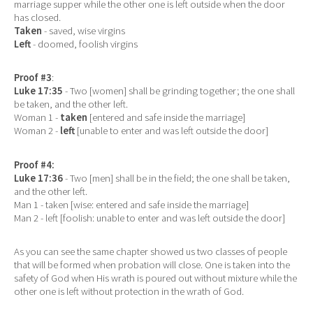
marriage supper while the other one is left outside when the door
has closed.
Taken
- saved, wise virgins
Left
- doomed, foolish virgins
Proof #3
:
Luke 17:35
- Two [women] shall be grinding together; the one shall
be taken, and the other left.
Woman 1 -
taken
[entered and safe inside the marriage]
Woman 2 -
left
[unable to enter and was left outside the door]
Proof #4:
Luke 17:36
- Two [men] shall be in the field; the one shall be taken,
and the other left.
Man 1 - taken [wise: entered and safe inside the marriage]
Man 2 - left [foolish: unable to enter and was left outside the door]
As you can see the same chapter showed us two classes of people
that will be formed when probation will close. One is taken into the
safety of God when His wrath is poured out without mixture while the
other one is left without protection in the wrath of God.