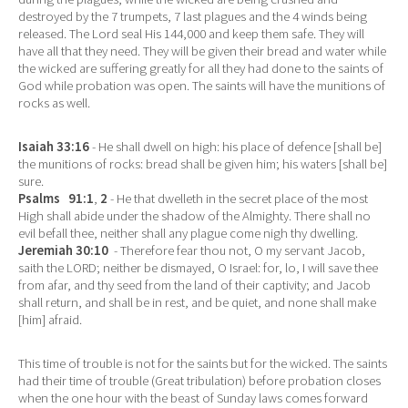
destroyed by the 7 trumpets, 7 last plagues and the 4 winds being
released. The Lord seal His 144,000 and keep them safe. They will
have all that they need. They will be given their bread and water while
the wicked are suffering greatly for all they had done to the saints of
God while probation was open. The saints will have the munitions of
rocks as well.
Isaiah 33:16
- He shall dwell on high: his place of defence [shall be]
the munitions of rocks: bread shall be given him; his waters [shall be]
sure.
Psalms 91:1
,
2
- He that dwelleth in the secret place of the most
High shall abide under the shadow of the Almighty. There shall no
evil befall thee, neither shall any plague come nigh thy dwelling.
Jeremiah 30:10
- Therefore fear thou not, O my servant Jacob,
saith the LORD; neither be dismayed, O Israel: for, lo, I will save thee
from afar, and thy seed from the land of their captivity; and Jacob
shall return, and shall be in rest, and be quiet, and none shall make
[him] afraid.
This time of trouble is not for the saints but for the wicked. The saints
had their time of trouble (Great tribulation) before probation closes
when the one hour with the beast of Sunday laws comes forward