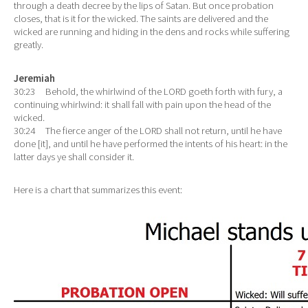
through a death decree by the lips of Satan. But once probation
closes, that is it for the wicked. The saints are delivered and the
wicked are running and hiding in the dens and rocks while suffering
greatly.
Jeremiah
30:23 Behold, the whirlwind of the LORD goeth forth with fury, a
continuing whirlwind: it shall fall with pain upon the head of the
wicked.
30:24 The fierce anger of the LORD shall not return, until he have
done [it], and until he have performed the intents of his heart: in the
latter days ye shall consider it.
Here is a chart that summarizes this event: