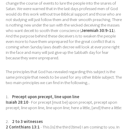
change the course of events to lure the people into the snares of
Satan. We were warned that in the last days professed men of God
would do this work without true Biblical support and those who are
not studying will just follow them and their smooth preaching. There
is nothing new under the sun with the wicked deceiving the masses
who want deceit to sooth their conscience (
Jeremiah 30:9-11
).
And the purpose behind these deceivers is to weaken the people
even more to have them unprepared for the great conflict that is
coming when Sunday laws death decree will look at everyone right
in the face and many will just give up the Sabbath day for fear
because they were unprepared.
The principles that God has revealed regarding this subject is the
same principle that needs to be used for any other Bible subject. The
two main principles we can find in the following...
1.
Precept upon precept, line upon line
Isaiah 28:10
- For precept [must be] upon precept, precept upon
precept; line upon line, line upon line; here a little, [and] there a little:
2.
2 to 3 witnesses
2 Corinthians 13:1
- This [is] the third [time] I am coming to you. In