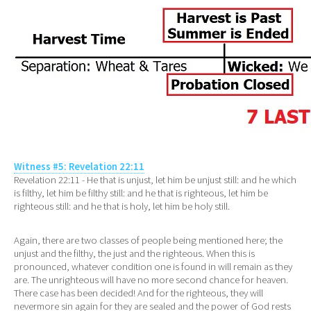
Witness #5: Revelation 22:11
Revelation 22:11 - He that is unjust, let him be unjust still: and he which
is filthy, let him be filthy still: and he that is righteous, let him be
righteous still: and he that is holy, let him be holy still.
Again, there are two classes of people being mentioned here; the
unjust and the filthy, the just and the righteous. When this is
pronounced, whatever condition one is found in will remain as they
are. The unrighteous will have no more second chance for heaven.
There case has been decided! And for the righteous, they will
nevermore sin again for they are sealed and the power of God rests