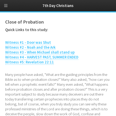
7th Day Christians
Close of Probation
Quick Links to this study:
Witness #1 - Door was Shut
Witness #2 - Noah and the Ark
Witness #3 - When Michael shall stand up
Witness #4 - HARVEST PAST, SUMMER ENDED
Witness #5: Revelation 22:11
Many people have asked, "What are the guiding principles from the
Bible as to when probation closes?" Many also asked, "how can you
tell when a prophetic event falls?" Many even asked, "What happens
before probation closes and after probation closes?" This is a very
important subject to study because many deceivers are out there
today transferring certain prophecies into places they do not
belong, but of course, when you truly study you can see why these
professed ministries of the Lord are doing these things, which is to
deceive the people, slow down the work of God, confuse and