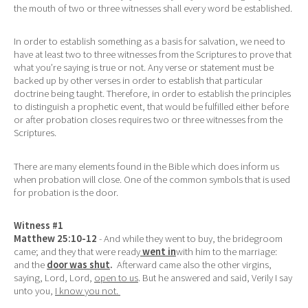
the mouth of two or three witnesses shall every word be established.
In order to establish something as a basis for salvation, we need to
have at least two to three witnesses from the Scriptures to prove that
what you’re saying is true or not. Any verse or statement must be
backed up by other verses in order to establish that particular
doctrine being taught. Therefore, in order to establish the principles
to distinguish a prophetic event, that would be fulfilled either before
or after probation closes requires two or three witnesses from the
Scriptures.
There are many elements found in the Bible which does inform us
when probation will close. One of the common symbols that is used
for probation is the door.
Witness #1
Matthew 25:10-12
- And while they went to buy, the bridegroom
came; and they that were ready
went in
with him to the marriage:
and the
door was shut
.
Afterward came also the other virgins,
saying, Lord, Lord,
open to us
. But he answered and said, Verily I say
unto you,
I know you not.