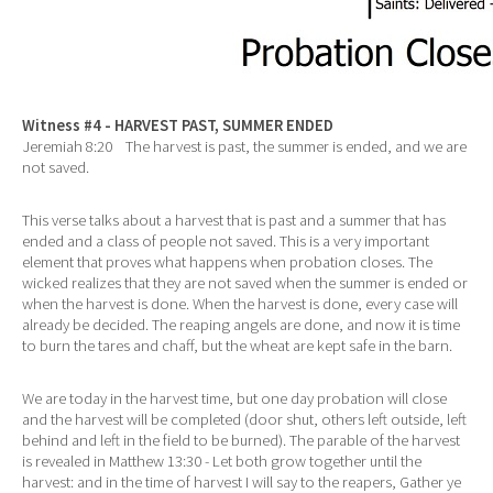
Witness #4 - HARVEST PAST, SUMMER ENDED
Jeremiah 8:20 The harvest is past, the summer is ended, and we are
not saved.
This verse talks about a harvest that is past and a summer that has
ended and a class of people not saved. This is a very important
element that proves what happens when probation closes. The
wicked realizes that they are not saved when the summer is ended or
when the harvest is done. When the harvest is done, every case will
already be decided. The reaping angels are done, and now it is time
to burn the tares and chaff, but the wheat are kept safe in the barn.
We are today in the harvest time, but one day probation will close
and the harvest will be completed (door shut, others left outside, left
behind and left in the field to be burned). The parable of the harvest
is revealed in Matthew 13:30 - Let both grow together until the
harvest: and in the time of harvest I will say to the reapers, Gather ye