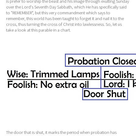
is prefer to worship the beast and his image through exulting Sunday
over the Lord's Seventh Day Sabbath, which He has specifically said
to "REMEMBER", but this very commandment which says to
remember, this world has been taught to forget it and nail it to the
cross, thus turning the cross of Christ into lawlessness. So, let us
take a look at this parable in a chart.
The door that is shut, it marks the period when probation has