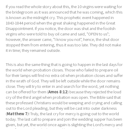
If you read the whole story about this, the 10 virgins were waiting for
the bridegroom as it was announced that he was coming, which this
is known as the midnight cry. This prophetic event happened in
1843-1844 period when the great shaking happened in the Great
Disappointment. If you notice, the door was shut and the foolish
virgins who were told to buy oil came and said, "OPEN to us";
however, the answer came, "I know you not", hence, the shut door
stopped them from entering, thus it was too late. They did not make
it in time; they remained outside.
This is also the same thing that is going to happen in the last days for
the world when probation closes. Those who failed to prepare oil
for their lamps will find no extra oil when probation closes and suffer
in the wrath of God. They will be left outside while the door remains
close. They will try to enter in and search for the word, yet nothing
can be offered for them (
Amos 8:12
) because they rejected the loud
cry of the third angel when probation was open. The Bible said that
these professed Christians would be weeping and crying and calling
out to the Lord pleading, but they will be cast into outer darkness
(
Matthew 7
)! Truly, the last cry for mercy is going out to the world
today. The last call to prepare and join the wedding supper has been
given, but yet, the world once again is slighting the Lord’s mercy and