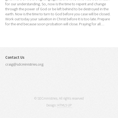
for our understanding. So, now is the time to repent and change
through the power of God or be left behind to be destroyed in the
earth. Now is the time to turn to God before you case will be closed.
Work out today your salvation in Christ before it is too late. Prepare
for the end because soon probation will close. Praying for all…
Contact Us
craig@sdcministries.org
© SDCministries. All rights reserved
Design:
HTML5 UP