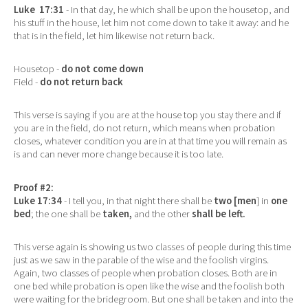
Luke 17:31
- In that day, he which shall be upon the housetop, and
his stuff in the house, let him not come down to take it away: and he
that is in the field, let him likewise not return back.
Housetop -
do not come down
Field -
do not return back
This verse is saying if you are at the house top you stay there and if
you are in the field, do not return, which means when probation
closes, whatever condition you are in at that time you will remain as
is and can never more change because it is too late.
Proof #2:
Luke 17:34
- I tell you, in that night there shall be
two [men
] in
one
bed
; the one shall be
taken,
and the other
shall be left.
This verse again is showing us two classes of people during this time
just as we saw in the parable of the wise and the foolish virgins.
Again, two classes of people when probation closes. Both are in
one bed while probation is open like the wise and the foolish both
were waiting for the bridegroom. But one shall be taken and into the