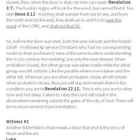
closed, thus, when the door is shut, no man can open (
Revelation
3:7
). The foolish virgins will look for the word, but cannot find it. Too
late!
Amos 8:12
- And they shall wander from sea to sea, and from
the north even to the east, they shall run to and fro to
seek the
word
of the LORD, and
shall not find [it].
So, before the door was shut, both the wise (wheat) and the foolish
(chaff - Professed lip service Christians who had no corresponding
works to their profession) were at the same location understanding
the cry to come to the wedding, but only the wise obeyed. When
probation closed, the other group was taken inside while the other
group was left outside. Like the parable where one is taken and the
other left. Wherever you are when probation closes all will remain
when probation closes, thus you will stay and remain there in the
condition you are in(
Revelation 22:11
). This is why you are to obey
now and not delay. Failure to obey the Lord will result in the
disobedient remaining outside the gates of the city of God. There will
be no more second chance invitation.
Witness #2
Another Bible history that reveals a door that shut is the story of
Noah and the ark.
Luke