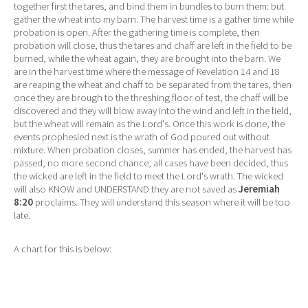
together first the tares, and bind them in bundles to burn them: but
gather the wheat into my barn. The harvest time is a gather time while
probation is open. After the gathering time is complete, then
probation will close, thus the tares and chaff are left in the field to be
burned, while the wheat again, they are brought into the barn. We
are in the harvest time where the message of Revelation 14 and 18
are reaping the wheat and chaff to be separated from the tares, then
once they are brough to the threshing floor of test, the chaff will be
discovered and they will blow away into the wind and left in the field,
but the wheat will remain as the Lord's. Once this work is done, the
events prophesied next is the wrath of God poured out without
mixture. When probation closes, summer has ended, the harvest has
passed, no more second chance, all cases have been decided, thus
the wicked are left in the field to meet the Lord's wrath. The wicked
will also KNOW and UNDERSTAND they are not saved as
Jeremiah
8:20
proclaims. They will understand this season where it will be too
late.
A chart for this is below: