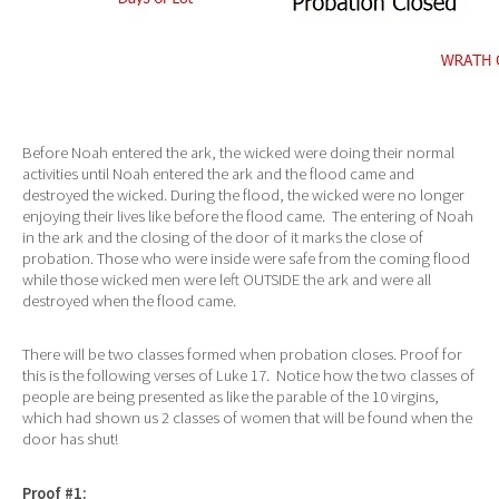
Before Noah entered the ark, the wicked were doing their normal
activities until Noah entered the ark and the flood came and
destroyed the wicked. During the flood, the wicked were no longer
enjoying their lives like before the flood came. The entering of Noah
in the ark and the closing of the door of it marks the close of
probation. Those who were inside were safe from the coming flood
while those wicked men were left OUTSIDE the ark and were all
destroyed when the flood came.
There will be two classes formed when probation closes. Proof for
this is the following verses of Luke 17. Notice how the two classes of
people are being presented as like the parable of the 10 virgins,
which had shown us 2 classes of women that will be found when the
door has shut!
Proof #1: