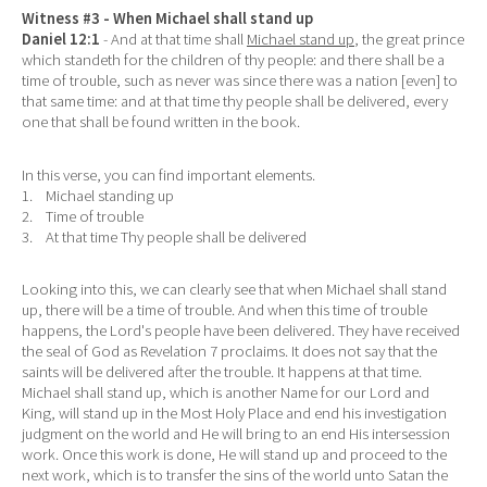
Witness #3 - When Michael shall stand up
Daniel 12:1
- And at that time shall
Michael stand up
, the great prince
which standeth for the children of thy people: and there shall be a
time of trouble, such as never was since there was a nation [even] to
that same time: and at that time thy people shall be delivered, every
one that shall be found written in the book.
In this verse, you can find important elements.
1. Michael standing up
2. Time of trouble
3. At that time Thy people shall be delivered
Looking into this, we can clearly see that when Michael shall stand
up, there will be a time of trouble. And when this time of trouble
happens, the Lord's people have been delivered. They have received
the seal of God as Revelation 7 proclaims. It does not say that the
saints will be delivered after the trouble. It happens at that time.
Michael shall stand up, which is another Name for our Lord and
King, will stand up in the Most Holy Place and end his investigation
judgment on the world and He will bring to an end His intersession
work. Once this work is done, He will stand up and proceed to the
next work, which is to transfer the sins of the world unto Satan the