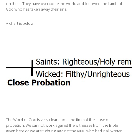
on them. They have overcome the world and followed the Lamb of
God who has taken away their sins.
A chart is below:
The Word of God is very clear about the time of the close of
probation. We cannot work against the witnesses from the Bible
given here or we are fighting against the KING who had it all written