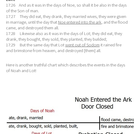
17:26 And as it was in the days of Noe, so shall it be also in the days
of the Son of man.
17:27 They did eat, they drank, they married wives, they were given
in marriage, until the day that
Noe entered into the ark
, and the flood
came, and destroyed them all.
17:28 Likewise also as it was in the days of Lot; they did eat, they
drank, they bought, they sold, they planted, they builded;
17:29 But the same day that Lot
went out of Sodom
it rained fire
and brimstone from heaven, and destroyed [them] all.
Here is another truthful chart which describes the events in the days
of Noah and Lot!