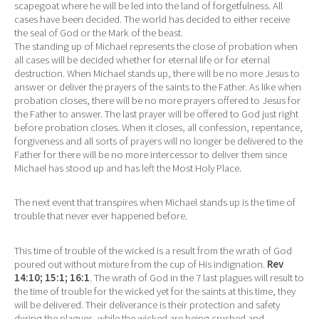
scapegoat where he will be led into the land of forgetfulness. All
cases have been decided. The world has decided to either receive
the seal of God or the Mark of the beast.
The standing up of Michael represents the close of probation when
all cases will be decided whether for eternal life or for eternal
destruction. When Michael stands up, there will be no more Jesus to
answer or deliver the prayers of the saints to the Father. As like when
probation closes, there will be no more prayers offered to Jesus for
the Father to answer. The last prayer will be offered to God just right
before probation closes. When it closes, all confession, repentance,
forgiveness and all sorts of prayers will no longer be delivered to the
Father for there will be no more intercessor to deliver them since
Michael has stood up and has left the Most Holy Place.
The next event that transpires when Michael stands up is the time of
trouble that never ever happened before.
This time of trouble of the wicked is a result from the wrath of God
poured out without mixture from the cup of His indignation.
Rev
14:10; 15:1; 16:1
. The wrath of God in the 7 last plagues will result to
the time of trouble for the wicked yet for the saints at this time, they
will be delivered. Their deliverance is their protection and safety
during the plagues, while the wicked are being crushed and